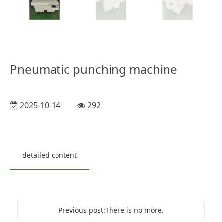
Pneumatic punching machine
2025-10-14
292
detailed content
Previous post:There is no more.