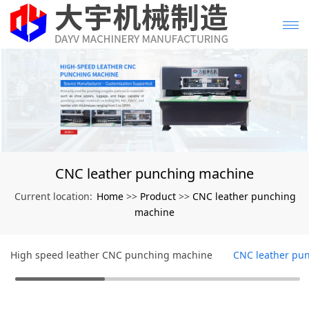
CNC leather punching machine
Home
Product
CNC leather punching
Current location:
>>
>>
machine
High speed leather CNC punching machine
CNC leather pu